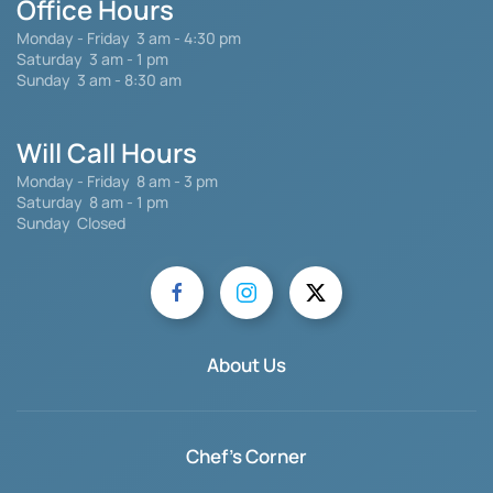
Office Hours
Monday - Friday
3 am - 4:30 pm
Saturday 3 am - 1 pm
Sunday 3 am - 8:30 am
Will Call Hours
Monday - Friday 8 am - 3 pm
Saturday
8 am - 1 pm
Sunday Closed
About Us
Chef's Corner