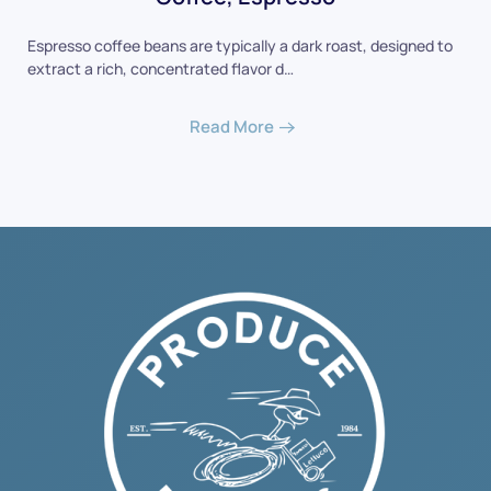
Espresso coffee beans are typically a dark roast, designed to
extract a rich, concentrated flavor d…
Read More