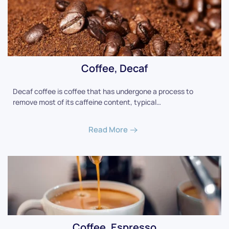
Coffee, Decaf
Decaf coffee is coffee that has undergone a process to
remove most of its caffeine content, typical…
Read More
Coffee, Espresso