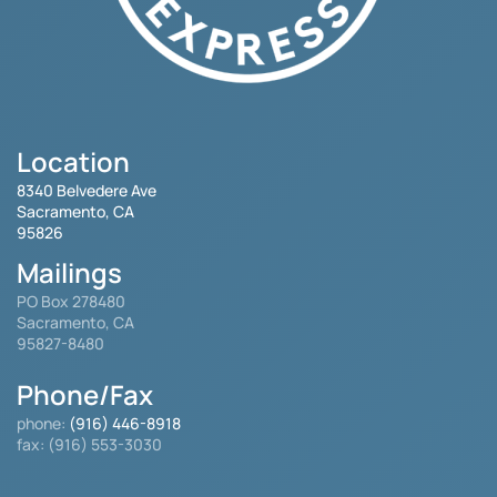
Location
8340 Belvedere Ave
Sacramento, CA
95826
Mailings
PO Box 278480
Sacramento, CA
95827-8480
Phone/Fax
phone:
(916) 446-8918
fax: (916) 553-3030