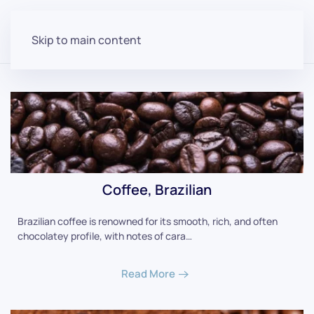
Skip to main content
Coffee, Brazilian
Brazilian coffee is renowned for its smooth, rich, and often
chocolatey profile, with notes of cara…
Read More