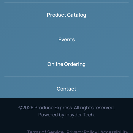
Product Catalog
Events
Online Ordering
Contact
©
2026
Produce Express. All rights reserved.
Powered by
insyder Tech
.
Terms of Service | Privacy Policy | Accessibility