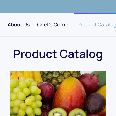
About Us
Chef's Corner
Product Catalo
Product Catalog