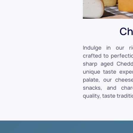
Ch
Indulge in our ri
crafted to perfecti
sharp aged Chedda
unique taste exper
palate, our chees
snacks, and char
quality, taste traditi