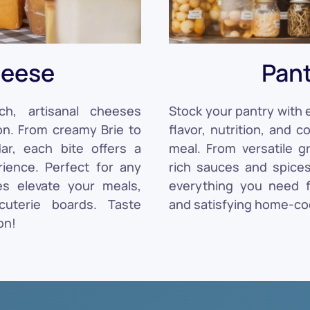
eese
Pan
ch, artisanal cheeses
Stock your pantry with e
on. From creamy Brie to
flavor, nutrition, and 
r, each bite offers a
meal. From versatile g
ience. Perfect for any
rich sauces and spices
es elevate your meals,
everything you need fo
cuterie boards. Taste
and satisfying home-co
on!