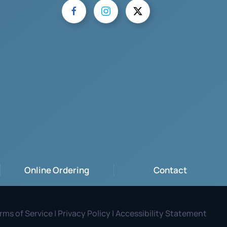
Online Ordering
Contact
rms of Service | Privacy Policy | Accessibility Statement