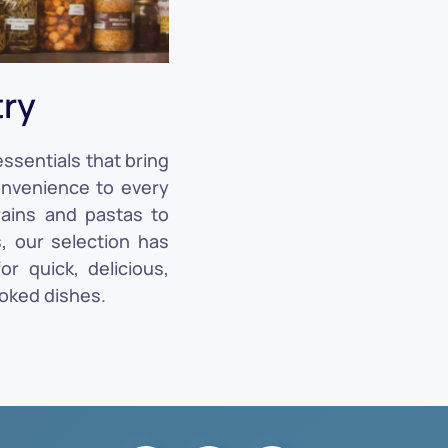
try
ssentials that bring
convenience to every
rains and pastas to
, our selection has
r quick, delicious,
oked dishes.