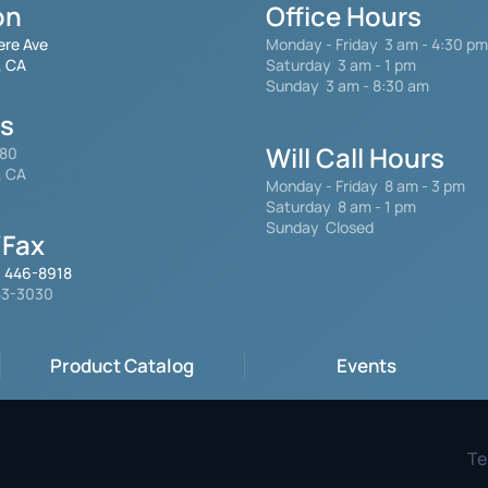
on
Office Hours
ere Ave
Monday - Friday
3 am - 4:30 pm
, CA
Saturday 3 am - 1 pm
Sunday 3 am - 8:30 am
gs
Will Call Hours
480
, CA
Monday - Friday 8 am - 3 pm
Saturday
8 am - 1 pm
Sunday Closed
Fax
) 446-8918
553-3030
Product Catalog
Events
Te