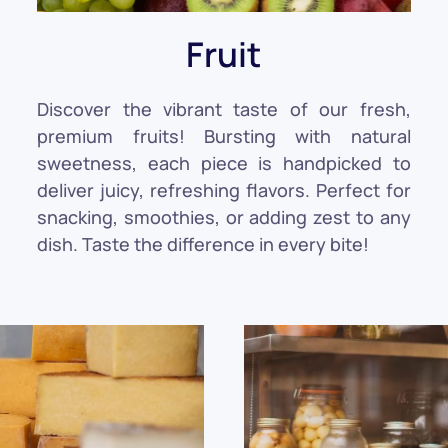
Fruit
Discover the vibrant taste of our fresh,
premium fruits! Bursting with natural
sweetness, each piece is handpicked to
deliver juicy, refreshing flavors. Perfect for
snacking, smoothies, or adding zest to any
dish. Taste the difference in every bite!