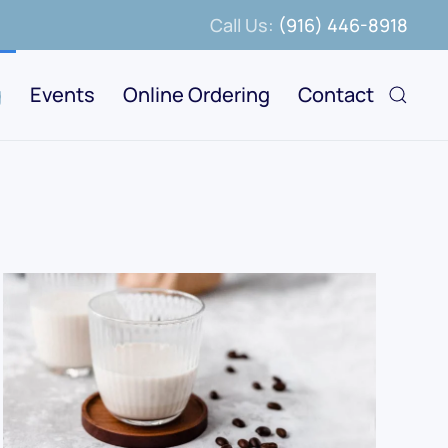
Call Us:
(916) 446-8918
g
Events
Online Ordering
Contact