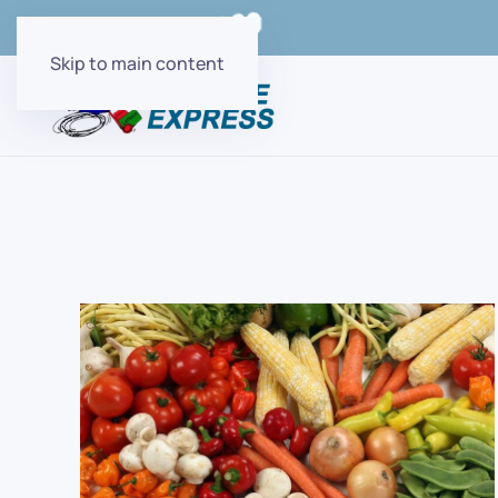
Order Online with
Skip to main content