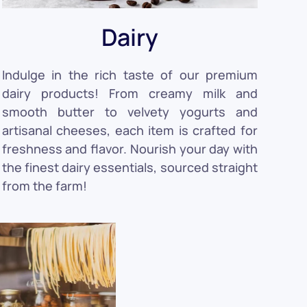
Dairy
Indulge in the rich taste of our premium
dairy products! From creamy milk and
smooth butter to velvety yogurts and
artisanal cheeses, each item is crafted for
freshness and flavor. Nourish your day with
the finest dairy essentials, sourced straight
from the farm!