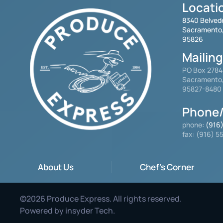
Locati
8340 Belved
Sacramento
95826
Mailin
PO Box 278
Sacramento
95827-8480
Phone/
phone:
(916
fax: (916) 
About Us
Chef's Corner
©
2026
Produce Express. All rights reserved.
Powered by
insyder Tech
.