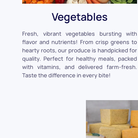
Vegetables
Fresh, vibrant vegetables bursting with
flavor and nutrients! From crisp greens to
hearty roots, our produce is handpicked for
quality. Perfect for healthy meals, packed
with vitamins, and delivered farm-fresh.
Taste the difference in every bite!