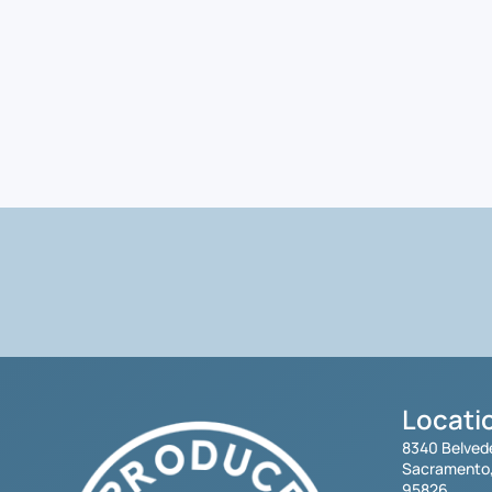
Locati
8340 Belved
Sacramento
95826