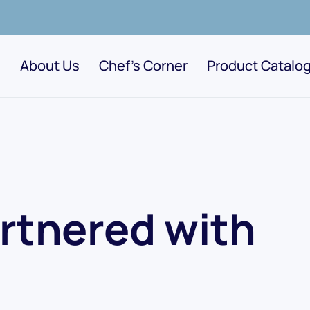
About Us
Chef's Corner
Product Catalo
rtnered with