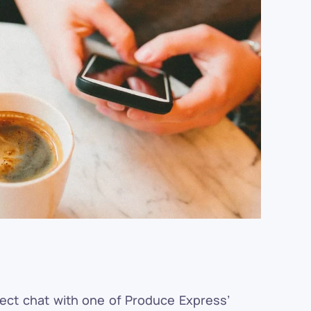
rect chat with one of Produce Express’