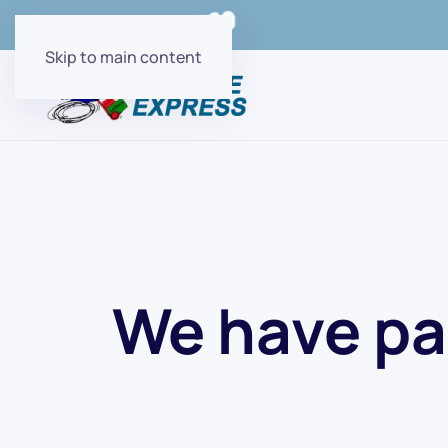
Order Online with
Skip to main content
We have pa