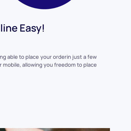
ine Easy!
ng able to place your orderin just a few
or mobile, allowing you freedom to place