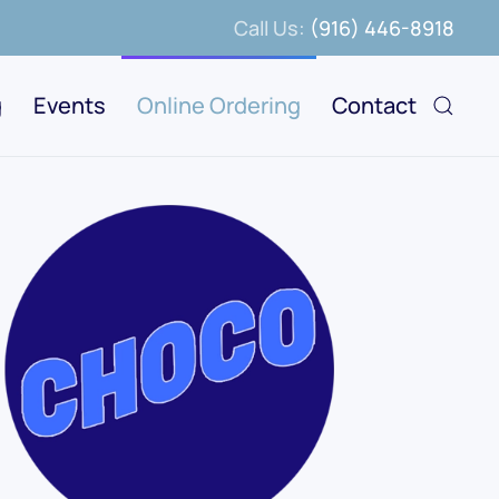
Call Us:
(916) 446-8918
g
Events
Online Ordering
Contact