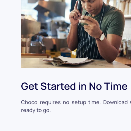
Get Started in No Time
Choco requires no setup time. Download Ch
ready to go.