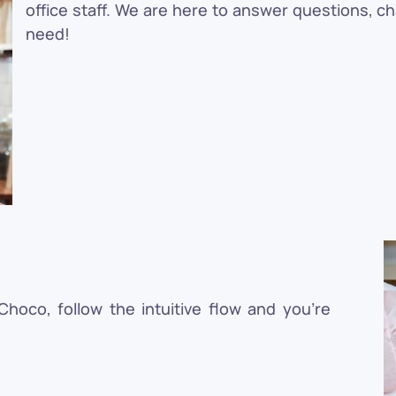
office staff. We are here to answer questions, c
need!
oco, follow the intuitive flow and you're