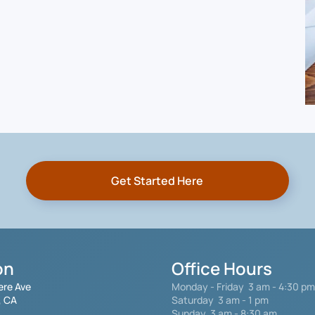
Get Started Here
on
Office Hours
ere Ave
Monday - Friday
3 am - 4:30 pm
, CA
Saturday 3 am - 1 pm
Sunday 3 am - 8:30 am