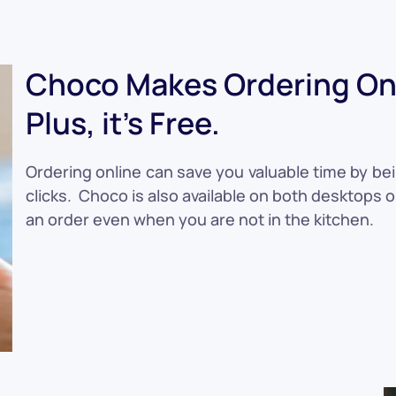
Choco Makes Ordering Onl
Plus, it's Free.
Ordering online can save you valuable time by bei
clicks. Choco is also available on both desktops 
an order even when you are not in the kitchen.