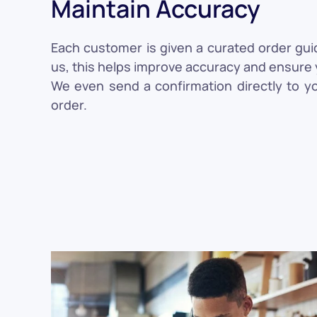
Maintain Accuracy
Each customer is given a curated order gui
us, this helps improve accuracy and ensure y
We even send a confirmation directly to y
order.