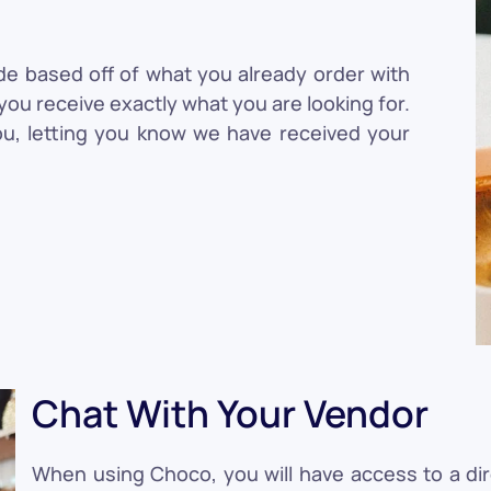
de based off of what you already order with
ou receive exactly what you are looking for.
ou, letting you know we have received your
Chat With Your Vendor
When using Choco, you will have access to a di