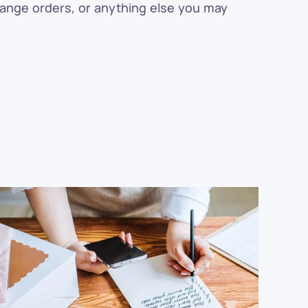
hange orders, or anything else you may