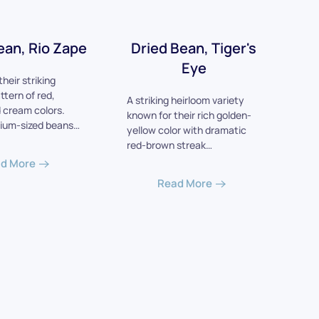
ean, Rio Zape
Dried Bean, Tiger's
Eye
heir striking
ttern of red,
A striking heirloom variety
 cream colors.
known for their rich golden-
ium-sized beans…
yellow color with dramatic
red-brown streak…
d More
Read More