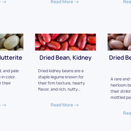
e
Read More
Rea
utterite
Dried Bean, Kidney
Dried B
, and pale
Dried kidney beans are a
in color.
staple legume known for
A rare and 
 their
their firm texture, hearty
heirloom b
flavor, and rich, nutty…
their striki
mottled pa
e
Read More
Rea