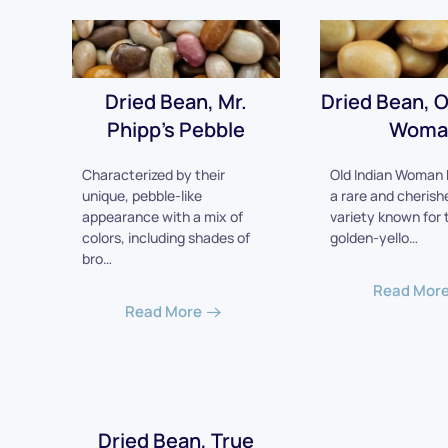
Dried Bean, Mr.
Dried Bean, O
Phipp's Pebble
Woma
Characterized by their
Old Indian Woman 
unique, pebble-like
a rare and cherish
appearance with a mix of
variety known for 
colors, including shades of
golden-yello…
bro…
Read Mor
Read More
Dried Bean, True