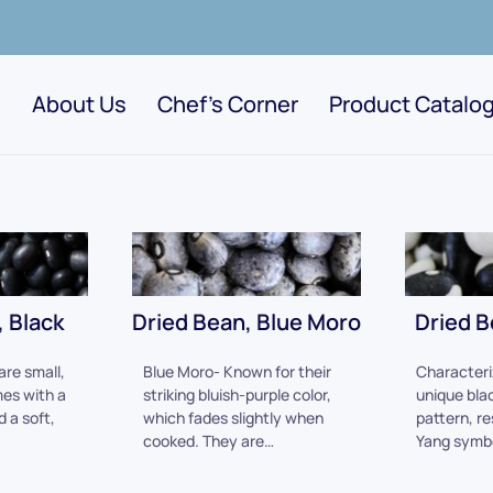
About Us
Chef's Corner
Product Catalo
 Black
Dried Bean, Blue Moro
Dried B
are small,
Blue Moro- Known for their
Characteri
es with a
striking bluish-purple color,
unique bla
d a soft,
which fades slightly when
pattern, re
cooked. They are…
Yang symb