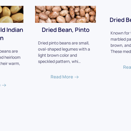
Dried B
ld Indian
Dried Bean, Pinto
Known for t
n
marbled pa
Dried pinto beans are small,
brown, and
oval-shaped legumes with a
beans are
These med
light brown color and
ed heirloom
speckled pattern, whi…
their warm,
Rea
Read More
e