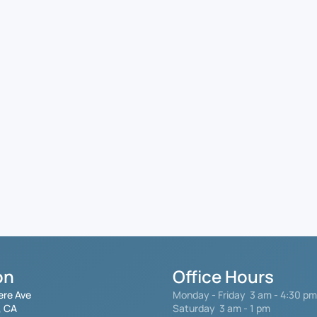
on
Office Hours
ere Ave
Monday - Friday
3 am - 4:30 pm
, CA
Saturday 3 am - 1 pm