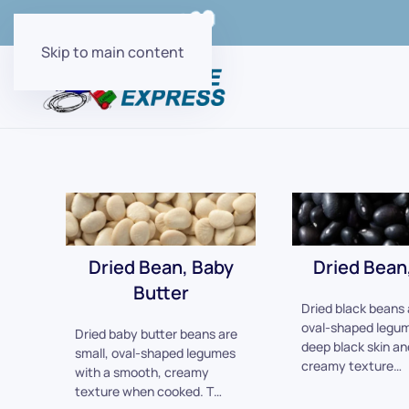
Order Online with
Skip to main content
Dried Bean, Baby
Dried Bean,
Butter
Dried black beans 
oval-shaped legum
Dried baby butter beans are
deep black skin an
small, oval-shaped legumes
creamy texture…
with a smooth, creamy
texture when cooked. T…