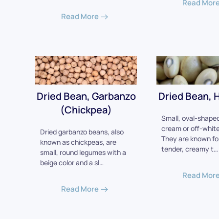
Read Mor
Read More
Dried Bean, Garbanzo
Dried Bean, H
(Chickpea)
Small, oval-shaped
cream or off-white 
Dried garbanzo beans, also
They are known for
known as chickpeas, are
tender, creamy t…
small, round legumes with a
beige color and a sl…
Read Mor
Read More