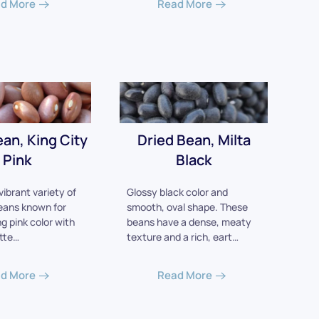
d More
Read More
ean, King City
Dried Bean, Milta
Pink
Black
vibrant variety of
Glossy black color and
eans known for
smooth, oval shape. These
ng pink color with
beans have a dense, meaty
tte…
texture and a rich, eart…
d More
Read More