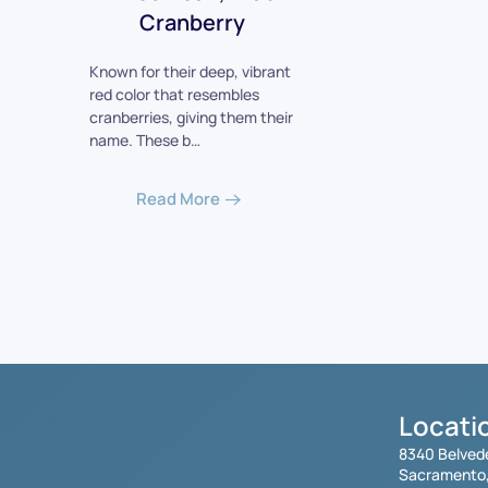
Cranberry
Known for their deep, vibrant
red color that resembles
cranberries, giving them their
name. These b…
Read More
Locati
8340 Belved
Sacramento