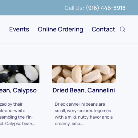
Call Us:
(916) 446-8918
g
Events
Online Ordering
Contact
ean, Calypso
Dried Bean, Cannelini
zed by their
Dried cannellini beans are
ck-and-white
small, ivory-colored legumes
sembling the Yin-
with a mild, nutty flavor and a
ol. Calypso bean…
creamy, smo…