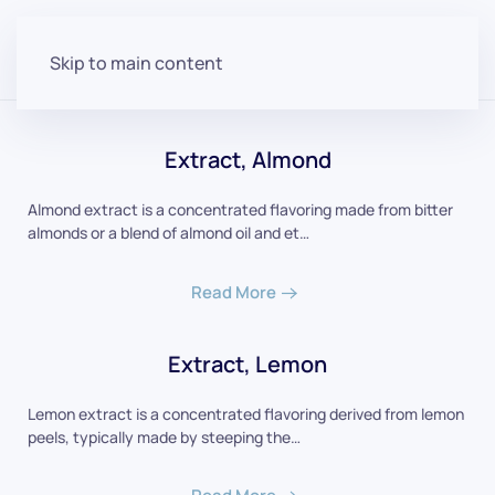
Skip to main content
Extract, Almond
Almond extract is a concentrated flavoring made from bitter
almonds or a blend of almond oil and et…
Read More
Extract, Lemon
Lemon extract is a concentrated flavoring derived from lemon
peels, typically made by steeping the…