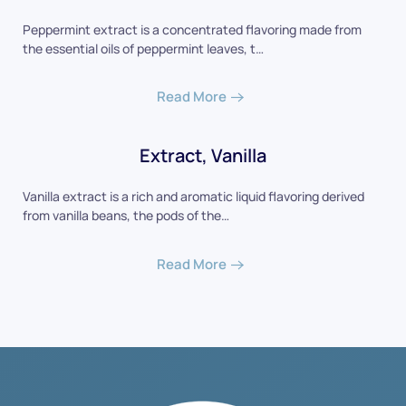
Peppermint extract is a concentrated flavoring made from
the essential oils of peppermint leaves, t…
Read More
Extract, Vanilla
Vanilla extract is a rich and aromatic liquid flavoring derived
from vanilla beans, the pods of the…
Read More