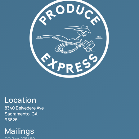
Location
8340 Belvedere Ave
Sacramento, CA
95826
Mailings
PO Box 278480