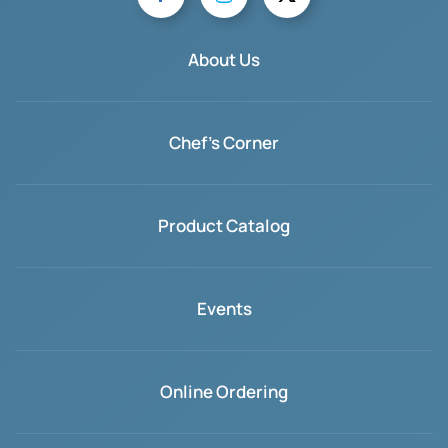
About Us
Chef's Corner
Product Catalog
Events
Online Ordering