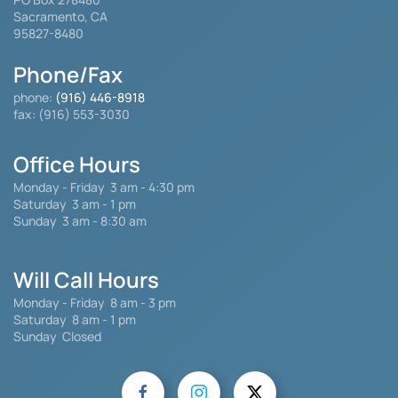
Sacramento, CA
95827-8480
Phone/Fax
phone:
(916) 446-8918
fax: (916) 553-3030
Office Hours
Monday - Friday
3 am - 4:30 pm
Saturday 3 am - 1 pm
Sunday 3 am - 8:30 am
Will Call Hours
Monday - Friday 8 am - 3 pm
Saturday
8 am - 1 pm
Sunday Closed