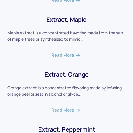
Read More
Extract, Maple
Maple extract is a concentrated flavoring made from the sap
of maple trees or synthesized to mimic…
Read More
Extract, Orange
Orange extract is a concentrated flavoring made by infusing
orange peel or zest in alcohol or glyce…
Read More
Extract, Peppermint