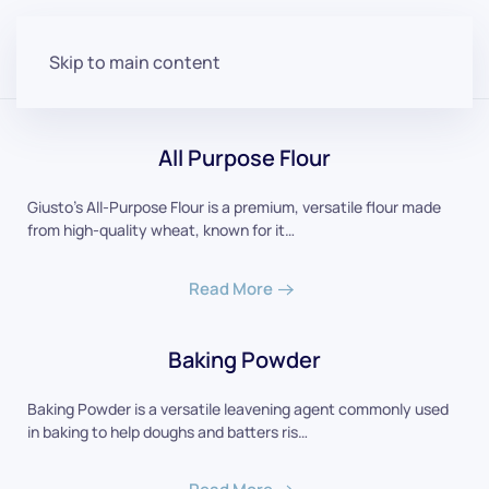
Skip to main content
All Purpose Flour
Giusto's All-Purpose Flour is a premium, versatile flour made
from high-quality wheat, known for it…
Read More
Baking Powder
Baking Powder is a versatile leavening agent commonly used
in baking to help doughs and batters ris…