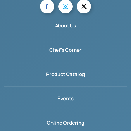
About Us
Chef's Corner
Product Catalog
Events
Online Ordering