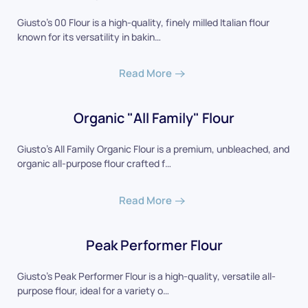
Giusto's 00 Flour is a high-quality, finely milled Italian flour
known for its versatility in bakin…
Read More
Organic "All Family" Flour
Giusto's All Family Organic Flour is a premium, unbleached, and
organic all-purpose flour crafted f…
Read More
Peak Performer Flour
Giusto's Peak Performer Flour is a high-quality, versatile all-
purpose flour, ideal for a variety o…