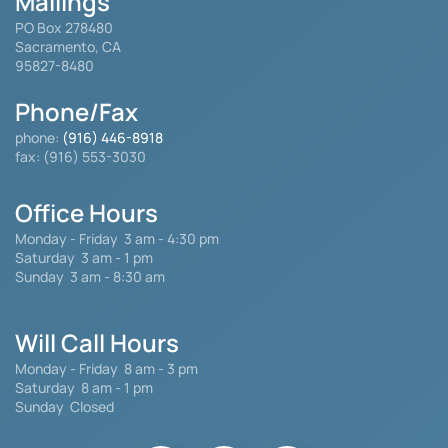
Mailings
PO Box 278480
Sacramento, CA
95827-8480
Phone/Fax
phone:
(916) 446-8918
fax: (916) 553-3030
Office Hours
Monday - Friday
3 am - 4:30 pm
Saturday 3 am - 1 pm
Sunday 3 am - 8:30 am
Will Call Hours
Monday - Friday 8 am - 3 pm
Saturday
8 am - 1 pm
Sunday Closed