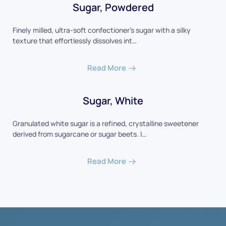
Sugar, Powdered
Finely milled, ultra-soft confectioner's sugar with a silky
texture that effortlessly dissolves int…
Read More
Sugar, White
Granulated white sugar is a refined, crystalline sweetener
derived from sugarcane or sugar beets. I…
Read More