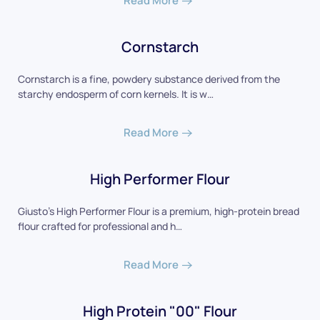
Read More
Cornstarch
Cornstarch is a fine, powdery substance derived from the
starchy endosperm of corn kernels. It is w…
Read More
High Performer Flour
Giusto’s High Performer Flour is a premium, high-protein bread
flour crafted for professional and h…
Read More
High Protein "00" Flour