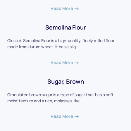
Read More
Semolina Flour
Giusto's Semolina Flour is a high-quality, finely milled flour
made from durum wheat. It has a slig…
Read More
Sugar, Brown
Granulated brown sugar is a type of sugar that has a soft,
moist texture and a rich, molasses-like…
Read More