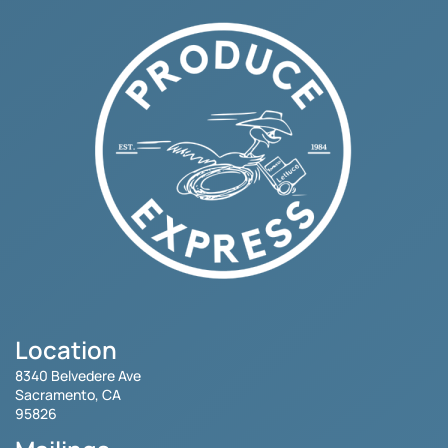
Location
8340 Belvedere Ave
Sacramento, CA
95826