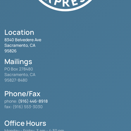
Location
8340 Belvedere Ave
Sacramento, CA
95826
Mailings
PO Box 278480
Sacramento, CA
95827-8480
Phone/Fax
phone:
(916) 446-8918
fax: (916) 553-3030
Office Hours
Monday - Friday
3 am - 4:30 pm