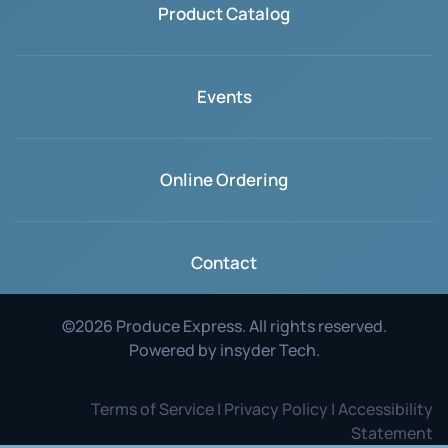
Product Catalog
Events
Online Ordering
Contact
©
2026
Produce Express. All rights reserved.
Powered by
insyder Tech
.
Terms of Service | Privacy Policy | Accessibility
Statement