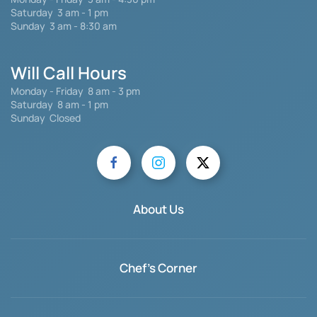
Saturday 3 am - 1 pm
Sunday 3 am - 8:30 am
Will Call Hours
Monday - Friday 8 am - 3 pm
Saturday
8 am - 1 pm
Sunday Closed
About Us
Chef's Corner