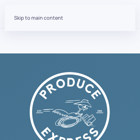
Skip to main content